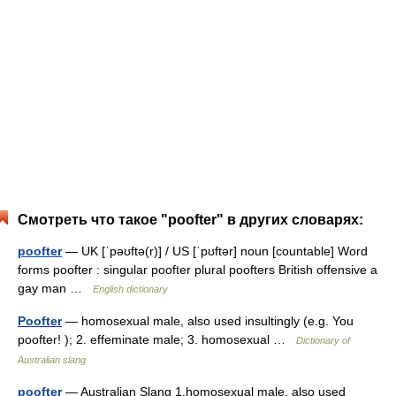
Смотреть что такое "poofter" в других словарях:
poofter
— UK [ˈpəʊftə(r)] / US [ˈpʊftər] noun [countable] Word
forms poofter : singular poofter plural poofters British offensive a
gay man …
English dictionary
Poofter
— homosexual male, also used insultingly (e.g. You
poofter! ); 2. effeminate male; 3. homosexual …
Dictionary of
Australian slang
poofter
— Australian Slang 1.homosexual male, also used