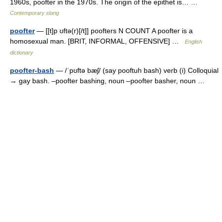
1960s, poofter in the 1970s. The origin of the epithet is… …
Contemporary slang
poofter
— [[t]p ʊftə(r)[/t]] poofters N COUNT A poofter is a
homosexual man. [BRIT, INFORMAL, OFFENSIVE] …
English
dictionary
poofter-bash
— /ˈpʊftə bæʃ/ (say pooftuh bash) verb (i) Colloquial
→ gay bash. –poofter bashing, noun –poofter basher, noun …