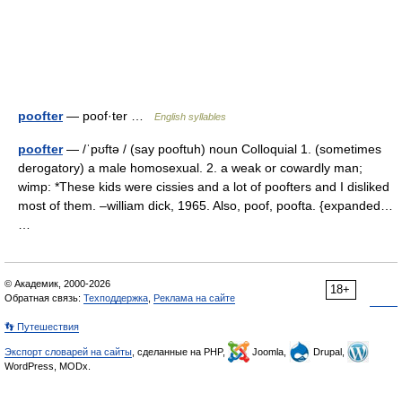
poofter
— poof·ter …
English syllables
poofter
— /ˈpʊftə / (say pooftuh) noun Colloquial 1. (sometimes
derogatory) a male homosexual. 2. a weak or cowardly man;
wimp: *These kids were cissies and a lot of poofters and I disliked
most of them. –william dick, 1965. Also, poof, poofta. {expanded…
…
© Академик, 2000-2026
18+
Обратная связь:
Техподдержка
,
Реклама на сайте
👣 Путешествия
Экспорт словарей на сайты
, сделанные на PHP,
Joomla,
Drupal,
WordPress, MODx.