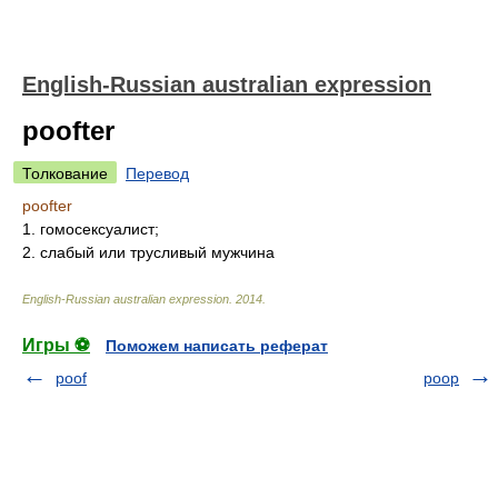
English-Russian australian expression
poofter
Толкование
Перевод
poofter
1. гомосексуалист;
2. слабый или трусливый мужчина
English-Russian australian expression
.
2014
.
Игры ⚽
Поможем написать реферат
poof
poop