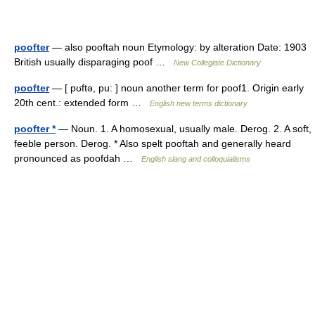
poofter
— also pooftah noun Etymology: by alteration Date: 1903
British usually disparaging poof …
New Collegiate Dictionary
poofter
— [ pʊftə, pu: ] noun another term for poof1. Origin early
20th cent.: extended form …
English new terms dictionary
poofter *
— Noun. 1. A homosexual, usually male. Derog. 2. A soft,
feeble person. Derog. * Also spelt pooftah and generally heard
pronounced as poofdah …
English slang and colloquialisms