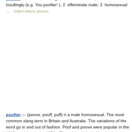
insultingly (e.g. You poofter! ); 2. effeminate male; 3. homosexual
…
English dialects glossary
poofter
— (poove, pouff, puff) n a male homosexual. The most
common slang term in Britain and Australia. The variations of the
word go in and out of fashion. Poof and poove were popular in the