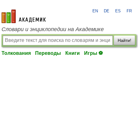
EN
DE
ES
FR
academic.ru
Словари и энциклопедии на Академике
Найти!
Толкования
Переводы
Книги
Игры ⚽